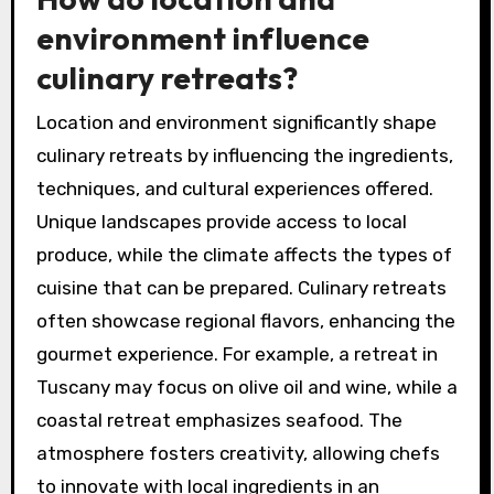
environment influence
culinary retreats?
Location and environment significantly shape
culinary retreats by influencing the ingredients,
techniques, and cultural experiences offered.
Unique landscapes provide access to local
produce, while the climate affects the types of
cuisine that can be prepared. Culinary retreats
often showcase regional flavors, enhancing the
gourmet experience. For example, a retreat in
Tuscany may focus on olive oil and wine, while a
coastal retreat emphasizes seafood. The
atmosphere fosters creativity, allowing chefs
to innovate with local ingredients in an