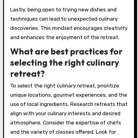
for the dishes prepared.
Networking with fellow participants can foster
a sense of community and shared learning.
Sharing experiences and culinary tips can enrich
the overall retreat experience.
Lastly, being open to trying new dishes and
techniques can lead to unexpected culinary
discoveries. This mindset encourages creativity
and enhances the enjoyment of the retreat.
What are best practices for
selecting the right culinary
retreat?