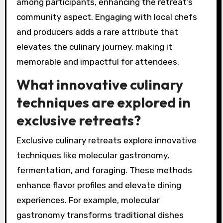
enjoy not just meals but also the stories
behind each ingredient, enriching their overall
experience.
Moreover, the immersive nature of these dining
experiences encourages social interaction
among participants, enhancing the retreat’s
community aspect. Engaging with local chefs
and producers adds a rare attribute that
elevates the culinary journey, making it
memorable and impactful for attendees.
What innovative culinary
techniques are explored in
exclusive retreats?