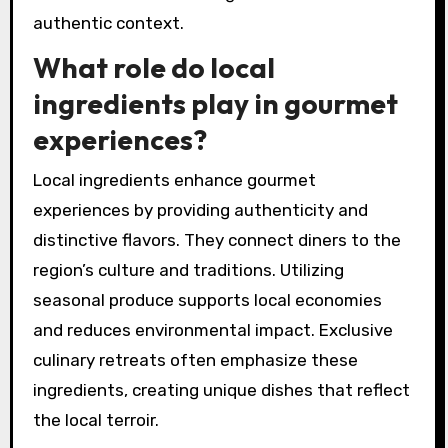
authentic context.
What role do local
ingredients play in gourmet
experiences?
Local ingredients enhance gourmet
experiences by providing authenticity and
distinctive flavors. They connect diners to the
region’s culture and traditions. Utilizing
seasonal produce supports local economies
and reduces environmental impact. Exclusive
culinary retreats often emphasize these
ingredients, creating unique dishes that reflect
the local terroir.