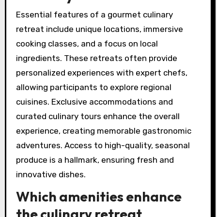
What are the essential
features of a gourmet
culinary retreat?
Essential features of a gourmet culinary
retreat include unique locations, immersive
cooking classes, and a focus on local
ingredients. These retreats often provide
personalized experiences with expert chefs,
allowing participants to explore regional
cuisines. Exclusive accommodations and
curated culinary tours enhance the overall
experience, creating memorable gastronomic