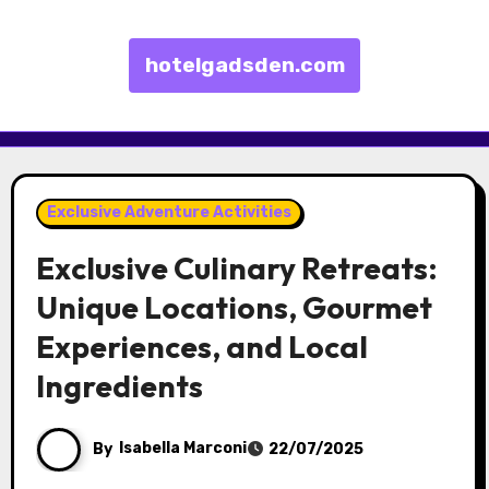
hotelgadsden.com
Skip to content
Exclusive Adventure Activities
Exclusive Culinary Retreats:
Unique Locations, Gourmet
Experiences, and Local
Ingredients
By
Isabella Marconi
22/07/2025