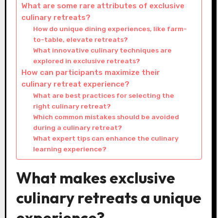
What are some rare attributes of exclusive
culinary retreats?
How do unique dining experiences, like farm-
to-table, elevate retreats?
What innovative culinary techniques are
explored in exclusive retreats?
How can participants maximize their
culinary retreat experience?
What are best practices for selecting the
right culinary retreat?
Which common mistakes should be avoided
during a culinary retreat?
What expert tips can enhance the culinary
learning experience?
What makes exclusive
culinary retreats a unique
experience?