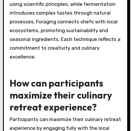
Exclusive culinary retreats explore innovative
techniques like molecular gastronomy,
fermentation, and foraging. These methods
enhance flavor profiles and elevate dining
experiences. For example, molecular
gastronomy transforms traditional dishes
using scientific principles, while fermentation
introduces complex tastes through natural
processes. Foraging connects chefs with local
ecosystems, promoting sustainability and
seasonal ingredients. Each technique reflects a
commitment to creativity and culinary
excellence.