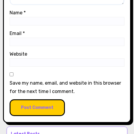
Name
*
Email
*
Website