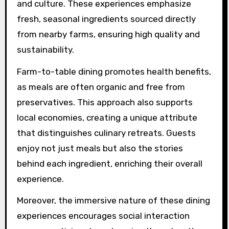
experiences, like farm-to-
table, elevate retreats?
Unique dining experiences, like farm-to-table,
significantly enhance retreats by fostering a
deeper connection to the local environment
and culture. These experiences emphasize
fresh, seasonal ingredients sourced directly
from nearby farms, ensuring high quality and
sustainability.
Farm-to-table dining promotes health benefits,
as meals are often organic and free from
preservatives. This approach also supports
local economies, creating a unique attribute
that distinguishes culinary retreats. Guests