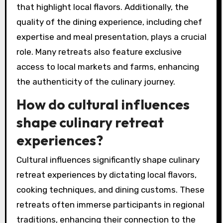
that highlight local flavors. Additionally, the
quality of the dining experience, including chef
expertise and meal presentation, plays a crucial
role. Many retreats also feature exclusive
access to local markets and farms, enhancing
the authenticity of the culinary journey.
How do cultural influences
shape culinary retreat
experiences?
Cultural influences significantly shape culinary
retreat experiences by dictating local flavors,
cooking techniques, and dining customs. These
retreats often immerse participants in regional
traditions, enhancing their connection to the