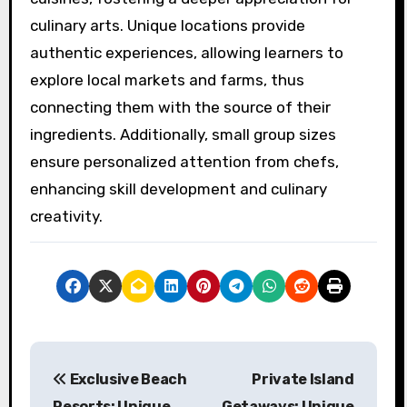
Exclusive culinary retreats enhance the
learning experience by offering immersive
environments, expert guidance, and access to
local ingredients. Participants engage in hands-
on cooking classes that focus on regional
cuisines, fostering a deeper appreciation for
culinary arts. Unique locations provide
authentic experiences, allowing learners to
explore local markets and farms, thus
connecting them with the source of their
ingredients. Additionally, small group sizes
ensure personalized attention from chefs,
enhancing skill development and culinary
creativity.