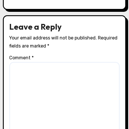
Exclusive Adventure Activities
Exclusive Beach Resorts: Unique
Settings, Luxury Amenities, and
Personalized Services
Isabella Marconi
22/07/2025
Leave a Reply
Your email address will not be published.
Required
fields are marked
*
Comment
*