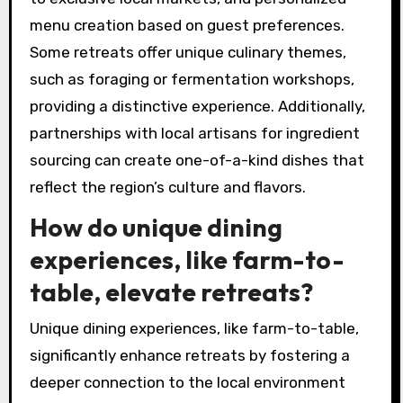
culinary retreats?
Exclusive culinary retreats often feature rare
attributes that enhance their uniqueness.
These attributes may include immersive
cooking classes with renowned chefs, access
to exclusive local markets, and personalized
menu creation based on guest preferences.
Some retreats offer unique culinary themes,
such as foraging or fermentation workshops,
providing a distinctive experience. Additionally,
partnerships with local artisans for ingredient
sourcing can create one-of-a-kind dishes that
reflect the region’s culture and flavors.
How do unique dining