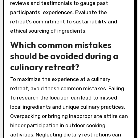
To select the right culinary retreat, prioritize
unique locations, gourmet experiences, and the
use of local ingredients. Research retreats that
align with your culinary interests and desired
atmosphere. Consider the expertise of chefs
and the variety of classes offered. Look for
reviews and testimonials to gauge past
participants’ experiences. Evaluate the
retreat’s commitment to sustainability and
ethical sourcing of ingredients.
Which common mistakes
should be avoided during a
culinary retreat?
To maximize the experience at a culinary