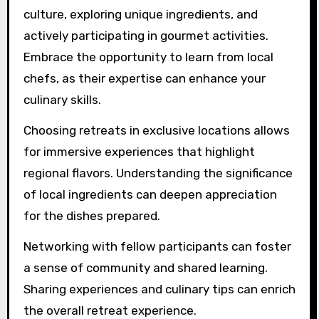
How can participants
maximize their culinary
retreat experience?
Participants can maximize their culinary retreat
experience by engaging fully with the local
culture, exploring unique ingredients, and
actively participating in gourmet activities.
Embrace the opportunity to learn from local
chefs, as their expertise can enhance your
culinary skills.
Choosing retreats in exclusive locations allows
for immersive experiences that highlight
regional flavors. Understanding the significance
of local ingredients can deepen appreciation