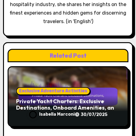
By
Isabella Marconi
Isabella is a seasoned luxury travel writer with a
passion for exploring unique destinations around
the globe. With years of experience in the
hospitality industry, she shares her insights on the
finest experiences and hidden gems for discerning
travelers. (in 'English')
Related Post