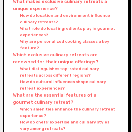
What makes exclusive culinary retreats a
unique experience?
How do location and environment influence
culinary retreats?
What role do local ingredients play in gourmet
experiences?
Why are personalized cooking classes a key
feature?
Which exclusive culinary retreats are
renowned for their unique offerings?
What distinguishes top-rated culinary
retreats across different regions?
How do cultural influences shape culinary
retreat experiences?
What are the essential features of a
gourmet culinary retreat?
Which amenities enhance the culinary retreat
experience?
How do chefs’ expertise and culinary styles
vary among retreats?