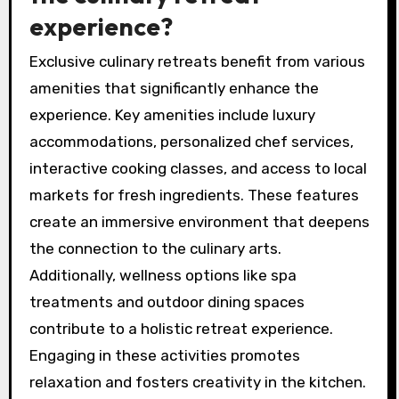
adventures. Access to high-quality, seasonal
produce is a hallmark, ensuring fresh and
innovative dishes.
Which amenities enhance
the culinary retreat
experience?
Exclusive culinary retreats benefit from various
amenities that significantly enhance the
experience. Key amenities include luxury
accommodations, personalized chef services,
interactive cooking classes, and access to local
markets for fresh ingredients. These features
create an immersive environment that deepens