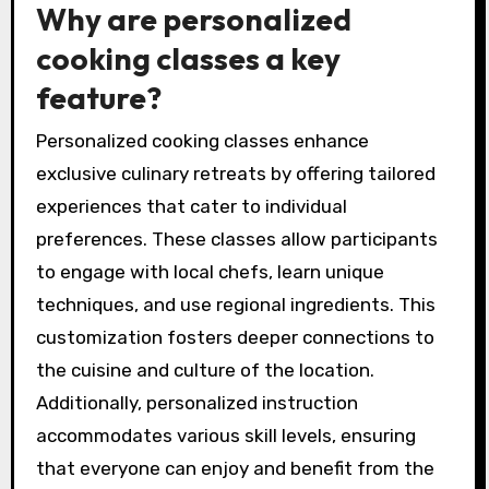
Why are personalized
cooking classes a key
feature?
Personalized cooking classes enhance
exclusive culinary retreats by offering tailored
experiences that cater to individual
preferences. These classes allow participants
to engage with local chefs, learn unique
techniques, and use regional ingredients. This
customization fosters deeper connections to
the cuisine and culture of the location.
Additionally, personalized instruction
accommodates various skill levels, ensuring
that everyone can enjoy and benefit from the