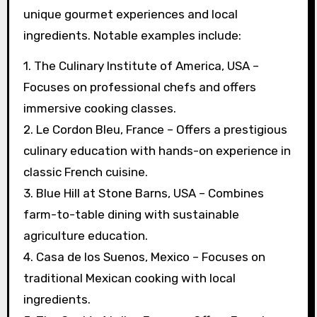
unique gourmet experiences and local
ingredients. Notable examples include:
1. The Culinary Institute of America, USA –
Focuses on professional chefs and offers
immersive cooking classes.
2. Le Cordon Bleu, France – Offers a prestigious
culinary education with hands-on experience in
classic French cuisine.
3. Blue Hill at Stone Barns, USA – Combines
farm-to-table dining with sustainable
agriculture education.
4. Casa de los Suenos, Mexico – Focuses on
traditional Mexican cooking with local
ingredients.