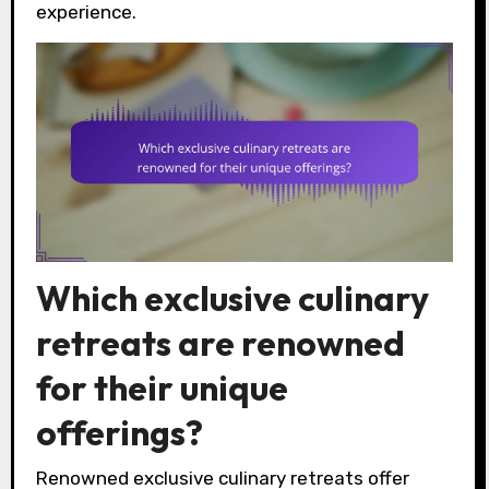
experience.
Which exclusive culinary
retreats are renowned
for their unique
offerings?
Renowned exclusive culinary retreats offer