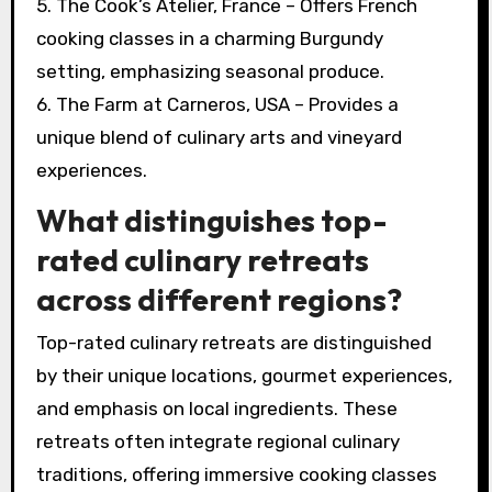
5. The Cook’s Atelier, France – Offers French
cooking classes in a charming Burgundy
setting, emphasizing seasonal produce.
6. The Farm at Carneros, USA – Provides a
unique blend of culinary arts and vineyard
experiences.
What distinguishes top-
rated culinary retreats
across different regions?
Top-rated culinary retreats are distinguished
by their unique locations, gourmet experiences,
and emphasis on local ingredients. These
retreats often integrate regional culinary
traditions, offering immersive cooking classes