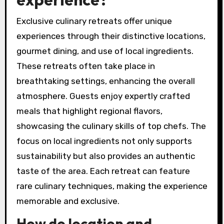
Exclusive culinary retreats offer unique
experiences through their distinctive locations,
gourmet dining, and use of local ingredients.
These retreats often take place in
breathtaking settings, enhancing the overall
atmosphere. Guests enjoy expertly crafted
meals that highlight regional flavors,
showcasing the culinary skills of top chefs. The
focus on local ingredients not only supports
sustainability but also provides an authentic
taste of the area. Each retreat can feature
rare culinary techniques, making the experience
memorable and exclusive.
How do location and