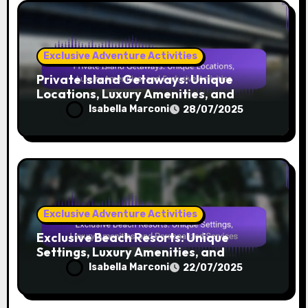
Exclusive Adventure Activities
Private Yacht Charters: Exclusive
Destinations, Onboard Amenities, and
Personalized Services
Isabella Marconi
30/07/2025
Exclusive Adventure Activities
Private Island Getaways: Unique
Locations, Luxury Amenities, and
Exclusive Activities
Isabella Marconi
28/07/2025