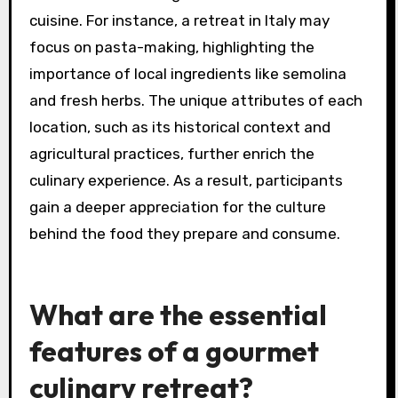
cuisine. For instance, a retreat in Italy may
focus on pasta-making, highlighting the
importance of local ingredients like semolina
and fresh herbs. The unique attributes of each
location, such as its historical context and
agricultural practices, further enrich the
culinary experience. As a result, participants
gain a deeper appreciation for the culture
behind the food they prepare and consume.