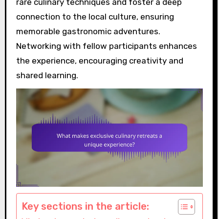
rare culinary techniques and foster a deep
connection to the local culture, ensuring
memorable gastronomic adventures.
Networking with fellow participants enhances
the experience, encouraging creativity and
shared learning.
Key sections in the article: