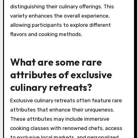
diverse gourmet experiences. For instance, a
Mediterranean retreat might focus on seafood
and olive oil, while a mountain retreat could
emphasize hearty, rustic dishes. Additionally,
chefs may specialize in specific techniques,
such as fermentation or grilling, further
distinguishing their culinary offerings. This
variety enhances the overall experience,
allowing participants to explore different
flavors and cooking methods.
What are some rare
attributes of exclusive