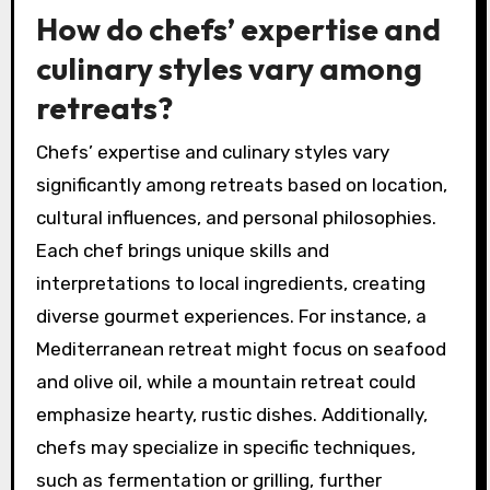
the connection to the culinary arts.
Additionally, wellness options like spa
treatments and outdoor dining spaces
contribute to a holistic retreat experience.
Engaging in these activities promotes
relaxation and fosters creativity in the kitchen.
How do chefs’ expertise and
culinary styles vary among
retreats?
Chefs’ expertise and culinary styles vary
significantly among retreats based on location,
cultural influences, and personal philosophies.
Each chef brings unique skills and
interpretations to local ingredients, creating