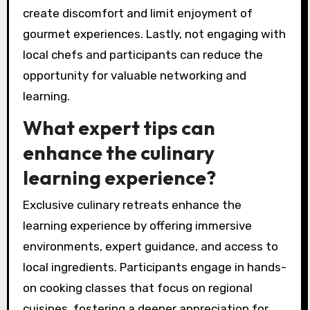
retreat, avoid these common mistakes. Failing
to research the location can lead to missed
local ingredients and unique culinary practices.
Overpacking or bringing inappropriate attire can
hinder participation in outdoor cooking
activities. Neglecting dietary restrictions can
create discomfort and limit enjoyment of
gourmet experiences. Lastly, not engaging with
local chefs and participants can reduce the
opportunity for valuable networking and
learning.
What expert tips can
enhance the culinary
learning experience?