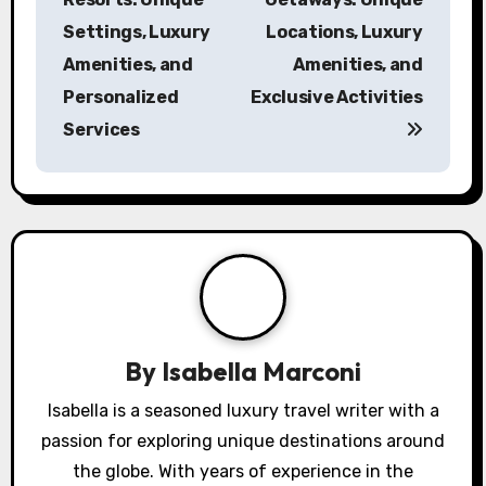
Post navigation
Exclusive Beach
Private Island
Resorts: Unique
Getaways: Unique
Settings, Luxury
Locations, Luxury
Amenities, and
Amenities, and
Personalized
Exclusive Activities
Services