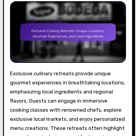
Exclusive culinary retreats provide unique
gourmet experiences in breathtaking locations,
emphasizing local ingredients and regional
flavors. Guests can engage in immersive
cooking classes with renowned chefs, explore
exclusive local markets, and enjoy personalized
menu creations. These retreats often highlight