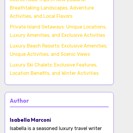
Breathtaking Landscapes, Adventure
Activities, and Local Flavors
Private Island Getaways: Unique Locations,
Luxury Amenities, and Exclusive Activities
Luxury Beach Resorts: Exclusive Amenities,
Unique Activities, and Scenic Views
Luxury Ski Chalets: Exclusive Features,
Location Benefits, and Winter Activities
Author
Isabella Marconi
Isabella is a seasoned luxury travel writer