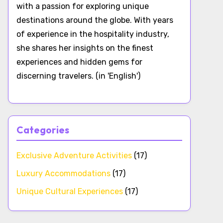
with a passion for exploring unique
destinations around the globe. With years
of experience in the hospitality industry,
she shares her insights on the finest
experiences and hidden gems for
discerning travelers. (in 'English')
Categories
Exclusive Adventure Activities
(17)
Luxury Accommodations
(17)
Unique Cultural Experiences
(17)