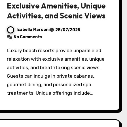
Exclusive Amenities, Unique
Activities, and Scenic Views
Isabella Marconi
28/07/2025
No Comments
Luxury beach resorts provide unparalleled
relaxation with exclusive amenities, unique
activities, and breathtaking scenic views.
Guests can indulge in private cabanas,
gourmet dining, and personalized spa
treatments. Unique offerings include…