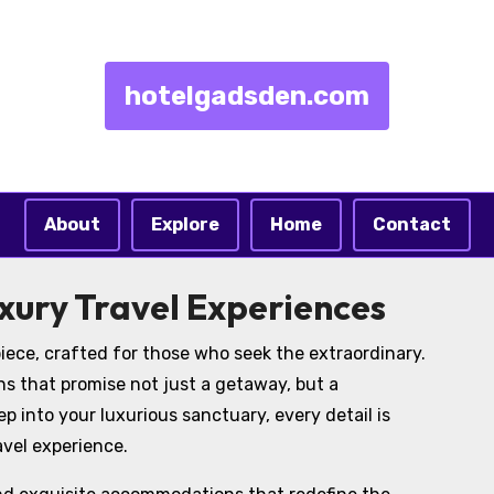
hotelgadsden.com
About
Explore
Home
Contact
xury Travel Experiences
iece, crafted for those who seek the extraordinary.
ns that promise not just a getaway, but a
 into your luxurious sanctuary, every detail is
avel experience.