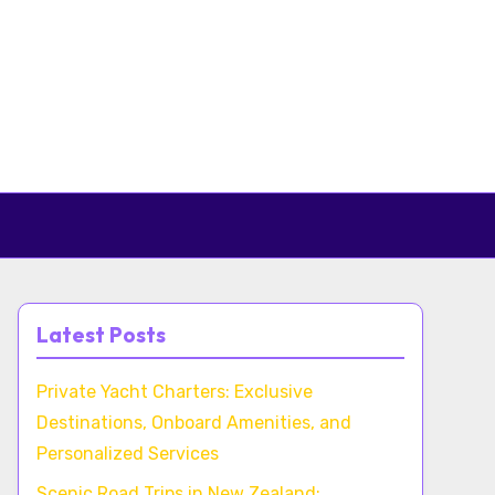
Latest Posts
Private Yacht Charters: Exclusive
Destinations, Onboard Amenities, and
Personalized Services
Scenic Road Trips in New Zealand: