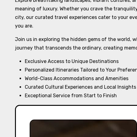
Explore breathtaking landscapes, vibrant cultures, 
meaning of luxury. Whether you crave the tranquilit
city, our curated travel experiences cater to your ev
you are.
Join us in exploring the hidden gems of the world, w
journey that transcends the ordinary, creating memori
Exclusive Access to Unique Destinations
Personalized Itineraries Tailored to Your Prefere
World-Class Accommodations and Amenities
Curated Cultural Experiences and Local Insights
Exceptional Service from Start to Finish