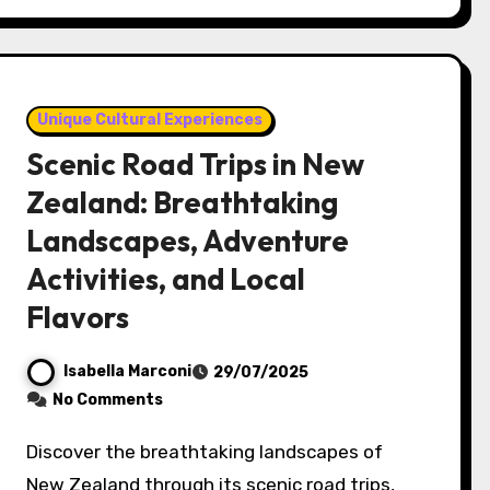
Unique Cultural Experiences
Scenic Road Trips in New
Zealand: Breathtaking
Landscapes, Adventure
Activities, and Local
Flavors
Isabella Marconi
29/07/2025
No Comments
Discover the breathtaking landscapes of
New Zealand through its scenic road trips,