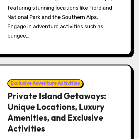
featuring stunning locations like Fiordland
National Park and the Southern Alps.
Engage in adventure activities such as
bungee…
Exclusive Adventure Activities
Private Island Getaways:
Unique Locations, Luxury
Amenities, and Exclusive
Activities