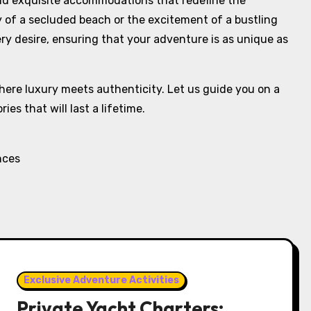
and exquisite accommodations that redefine the
y of a secluded beach or the excitement of a bustling
ery desire, ensuring that your adventure is as unique as
here luxury meets authenticity. Let us guide you on a
es that will last a lifetime.
nces
Exclusive Adventure Activities
Private Yacht Charters: