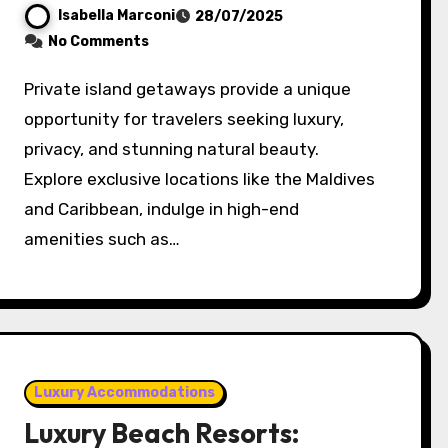
Isabella Marconi
28/07/2025
No Comments
Private island getaways provide a unique
opportunity for travelers seeking luxury,
privacy, and stunning natural beauty.
Explore exclusive locations like the Maldives
and Caribbean, indulge in high-end
amenities such as…
Luxury Accommodations
Luxury Beach Resorts: