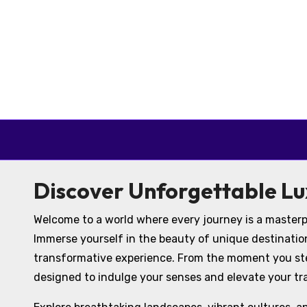
Skip to content
Discover Unforgettable Lu
Welcome to a world where every journey is a masterp
Immerse yourself in the beauty of unique destinatio
transformative experience. From the moment you step
designed to indulge your senses and elevate your tr