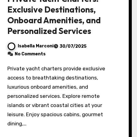
Exclusive Destinations,
Onboard Amenities, and
Personalized Services
Isabella Marconi
30/07/2025
No Comments
Private yacht charters provide exclusive
access to breathtaking destinations,
luxurious onboard amenities, and
personalized services. Explore remote
islands or vibrant coastal cities at your
leisure. Enjoy spacious cabins, gourmet
dining,…