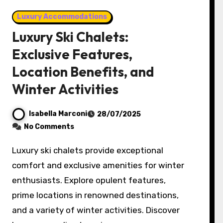
Luxury Accommodations
Luxury Ski Chalets:
Exclusive Features,
Location Benefits, and
Winter Activities
Isabella Marconi
28/07/2025
No Comments
Luxury ski chalets provide exceptional
comfort and exclusive amenities for winter
enthusiasts. Explore opulent features,
prime locations in renowned destinations,
and a variety of winter activities. Discover