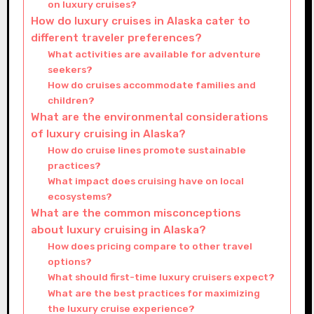
on luxury cruises?
How do luxury cruises in Alaska cater to
different traveler preferences?
What activities are available for adventure
seekers?
How do cruises accommodate families and
children?
What are the environmental considerations
of luxury cruising in Alaska?
How do cruise lines promote sustainable
practices?
What impact does cruising have on local
ecosystems?
What are the common misconceptions
about luxury cruising in Alaska?
How does pricing compare to other travel
options?
What should first-time luxury cruisers expect?
What are the best practices for maximizing
the luxury cruise experience?