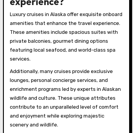
experience?
Luxury cruises in Alaska offer exquisite onboard
amenities that enhance the travel experience.
These amenities include spacious suites with
private balconies, gourmet dining options
featuring local seafood, and world-class spa
services.
Additionally, many cruises provide exclusive
lounges, personal concierge services, and
enrichment programs led by experts in Alaskan
wildlife and culture. These unique attributes
contribute to an unparalleled level of comfort
and enjoyment while exploring majestic
scenery and wildlife.