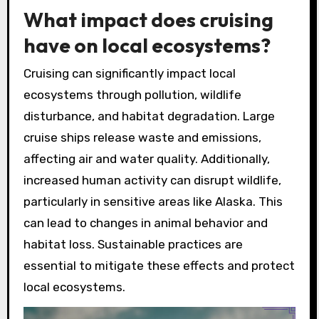
What impact does cruising
have on local ecosystems?
Cruising can significantly impact local
ecosystems through pollution, wildlife
disturbance, and habitat degradation. Large
cruise ships release waste and emissions,
affecting air and water quality. Additionally,
increased human activity can disrupt wildlife,
particularly in sensitive areas like Alaska. This
can lead to changes in animal behavior and
habitat loss. Sustainable practices are
essential to mitigate these effects and protect
local ecosystems.