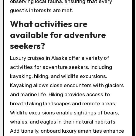
observing local fauna, ensuring that every
guest’s interests are met.
What activities are
available for adventure
seekers?
Luxury cruises in Alaska offer a variety of
activities for adventure seekers, including
kayaking, hiking, and wildlife excursions.
Kayaking allows close encounters with glaciers
and marine life. Hiking provides access to
breathtaking landscapes and remote areas.
Wildlife excursions enable sightings of bears,
whales, and eagles in their natural habitats.
Additionally, onboard luxury amenities enhance