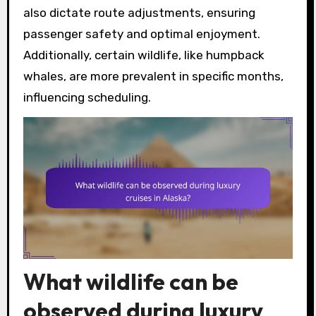
also dictate route adjustments, ensuring
passenger safety and optimal enjoyment.
Additionally, certain wildlife, like humpback
whales, are more prevalent in specific months,
influencing scheduling.
What wildlife can be
observed during luxury