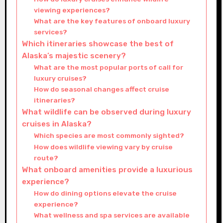
viewing experiences?
What are the key features of onboard luxury
services?
Which itineraries showcase the best of
Alaska’s majestic scenery?
What are the most popular ports of call for
luxury cruises?
How do seasonal changes affect cruise
itineraries?
What wildlife can be observed during luxury
cruises in Alaska?
Which species are most commonly sighted?
How does wildlife viewing vary by cruise
route?
What onboard amenities provide a luxurious
experience?
How do dining options elevate the cruise
experience?
What wellness and spa services are available