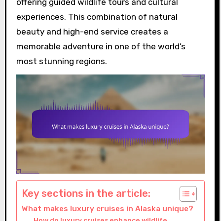
offering guided wildlife tours and cultural
experiences. This combination of natural
beauty and high-end service creates a
memorable adventure in one of the world’s
most stunning regions.
Key sections in the article:
What makes luxury cruises in Alaska unique?
How do luxury cruises enhance wildlife