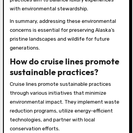
with environmental stewardship.
In summary, addressing these environmental
concerns is essential for preserving Alaska’s
pristine landscapes and wildlife for future
generations.
How do cruise lines promote
sustainable practices?
Cruise lines promote sustainable practices
through various initiatives that minimize
environmental impact. They implement waste
reduction programs, utilize energy-efficient
technologies, and partner with local
conservation efforts.