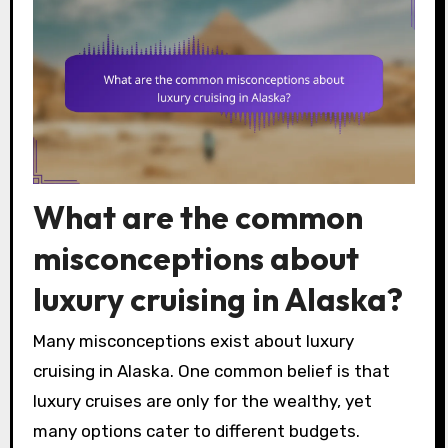
What are the common
misconceptions about
luxury cruising in Alaska?
Many misconceptions exist about luxury
cruising in Alaska. One common belief is that
luxury cruises are only for the wealthy, yet
many options cater to different budgets.