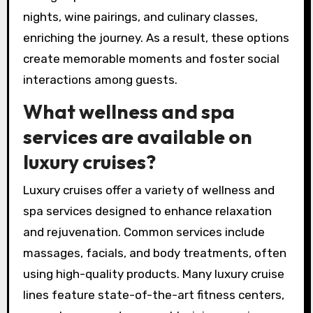
nights, wine pairings, and culinary classes,
enriching the journey. As a result, these options
create memorable moments and foster social
interactions among guests.
What wellness and spa
services are available on
luxury cruises?
Luxury cruises offer a variety of wellness and
spa services designed to enhance relaxation
and rejuvenation. Common services include
massages, facials, and body treatments, often
using high-quality products. Many luxury cruise
lines feature state-of-the-art fitness centers,