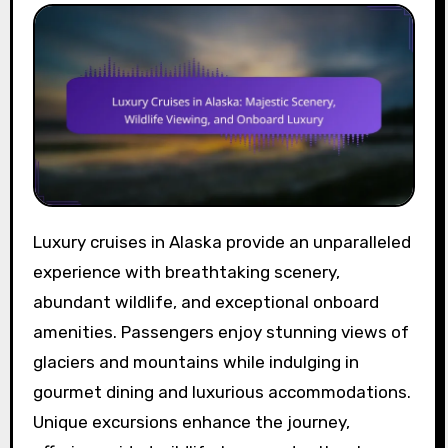
Luxury cruises in Alaska provide an unparalleled
experience with breathtaking scenery,
abundant wildlife, and exceptional onboard
amenities. Passengers enjoy stunning views of
glaciers and mountains while indulging in
gourmet dining and luxurious accommodations.
Unique excursions enhance the journey,