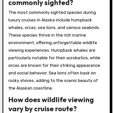
commonly sighted?
The most commonly sighted species during
luxury cruises in Alaska include humpback
whales, orcas, sea lions, and various seabirds.
These species thrive in the rich marine
environment, offering unforgettable wildlife
viewing experiences. Humpback whales are
particularly notable for their acrobatics, while
orcas are known for their striking appearance
and social behavior. Sea lions often bask on
rocky shores, adding to the scenic beauty of
the Alaskan coastline.
How does wildlife viewing
vary by cruise route?