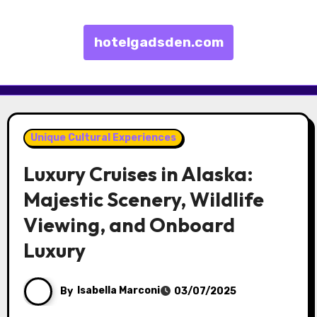
hotelgadsden.com
Skip to content
Unique Cultural Experiences
Luxury Cruises in Alaska:
Majestic Scenery, Wildlife
Viewing, and Onboard
Luxury
By
Isabella Marconi
03/07/2025