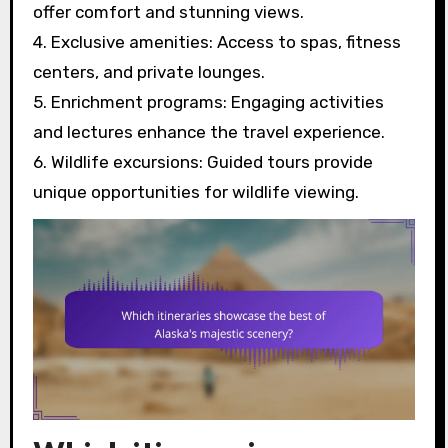
offer comfort and stunning views.
4. Exclusive amenities: Access to spas, fitness
centers, and private lounges.
5. Enrichment programs: Engaging activities
and lectures enhance the travel experience.
6. Wildlife excursions: Guided tours provide
unique opportunities for wildlife viewing.