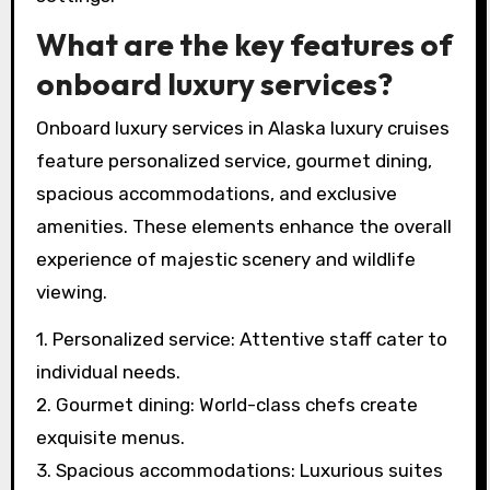
What are the key features of
onboard luxury services?
Onboard luxury services in Alaska luxury cruises
feature personalized service, gourmet dining,
spacious accommodations, and exclusive
amenities. These elements enhance the overall
experience of majestic scenery and wildlife
viewing.
1. Personalized service: Attentive staff cater to
individual needs.
2. Gourmet dining: World-class chefs create
exquisite menus.
3. Spacious accommodations: Luxurious suites