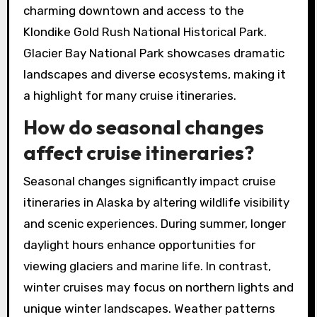
charming downtown and access to the
Klondike Gold Rush National Historical Park.
Glacier Bay National Park showcases dramatic
landscapes and diverse ecosystems, making it
a highlight for many cruise itineraries.
How do seasonal changes
affect cruise itineraries?
Seasonal changes significantly impact cruise
itineraries in Alaska by altering wildlife visibility
and scenic experiences. During summer, longer
daylight hours enhance opportunities for
viewing glaciers and marine life. In contrast,
winter cruises may focus on northern lights and
unique winter landscapes. Weather patterns