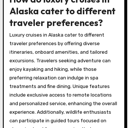
Alaska cater to different
traveler preferences?
Luxury cruises in Alaska cater to different
traveler preferences by offering diverse
itineraries, onboard amenities, and tailored
excursions. Travelers seeking adventure can
enjoy kayaking and hiking, while those
preferring relaxation can indulge in spa
treatments and fine dining. Unique features
include exclusive access to remote locations
and personalized service, enhancing the overall
experience. Additionally, wildlife enthusiasts
can participate in guided tours focused on