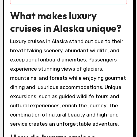
What makes luxury
cruises in Alaska unique?
Luxury cruises in Alaska stand out due to their
breathtaking scenery, abundant wildlife, and
exceptional onboard amenities. Passengers
experience stunning views of glaciers,
mountains, and forests while enjoying gourmet
dining and luxurious accommodations. Unique
excursions, such as guided wildlife tours and
cultural experiences, enrich the journey. The
combination of natural beauty and high-end
service creates an unforgettable adventure.