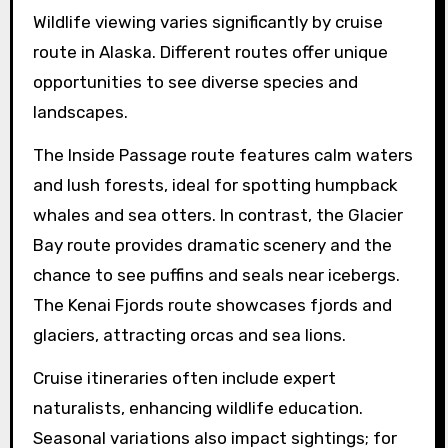
Wildlife viewing varies significantly by cruise
route in Alaska. Different routes offer unique
opportunities to see diverse species and
landscapes.
The Inside Passage route features calm waters
and lush forests, ideal for spotting humpback
whales and sea otters. In contrast, the Glacier
Bay route provides dramatic scenery and the
chance to see puffins and seals near icebergs.
The Kenai Fjords route showcases fjords and
glaciers, attracting orcas and sea lions.
Cruise itineraries often include expert
naturalists, enhancing wildlife education.
Seasonal variations also impact sightings; for