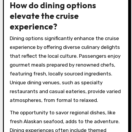
How do dining options
elevate the cruise
experience?
Dining options significantly enhance the cruise
experience by offering diverse culinary delights
that reflect the local culture. Passengers enjoy
gourmet meals prepared by renowned chefs,
featuring fresh, locally sourced ingredients.
Unique dining venues, such as specialty
restaurants and casual eateries, provide varied
atmospheres, from formal to relaxed.
The opportunity to savor regional dishes, like
fresh Alaskan seafood, adds to the adventure.
Dining experiences often include themed