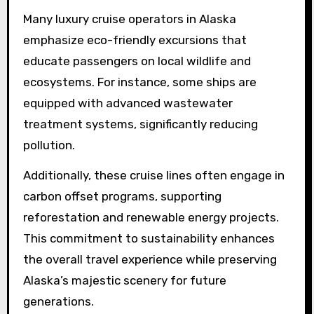
Many luxury cruise operators in Alaska
emphasize eco-friendly excursions that
educate passengers on local wildlife and
ecosystems. For instance, some ships are
equipped with advanced wastewater
treatment systems, significantly reducing
pollution.
Additionally, these cruise lines often engage in
carbon offset programs, supporting
reforestation and renewable energy projects.
This commitment to sustainability enhances
the overall travel experience while preserving
Alaska’s majestic scenery for future
generations.