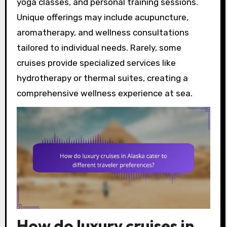
yoga classes, and personal training sessions.
Unique offerings may include acupuncture,
aromatherapy, and wellness consultations
tailored to individual needs. Rarely, some
cruises provide specialized services like
hydrotherapy or thermal suites, creating a
comprehensive wellness experience at sea.
How do luxury cruises in