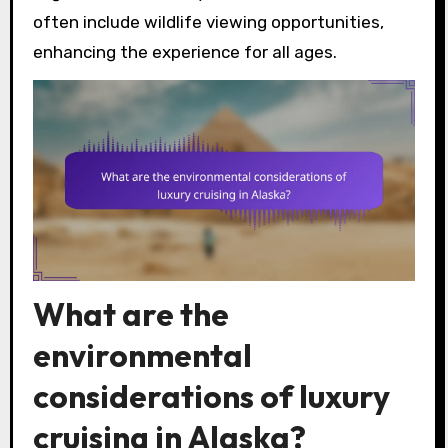
often include wildlife viewing opportunities,
enhancing the experience for all ages.
What are the
environmental
considerations of luxury
cruising in Alaska?