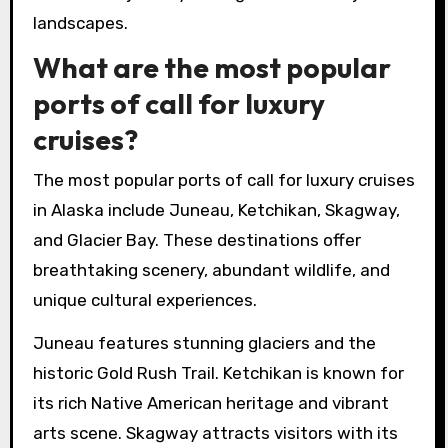
landscapes.
What are the most popular
ports of call for luxury
cruises?
The most popular ports of call for luxury cruises
in Alaska include Juneau, Ketchikan, Skagway,
and Glacier Bay. These destinations offer
breathtaking scenery, abundant wildlife, and
unique cultural experiences.
Juneau features stunning glaciers and the
historic Gold Rush Trail. Ketchikan is known for
its rich Native American heritage and vibrant
arts scene. Skagway attracts visitors with its