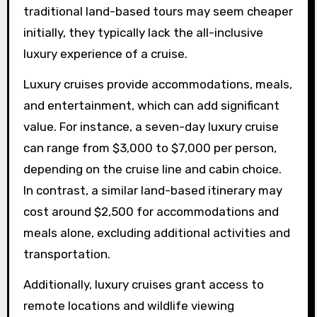
traditional land-based tours may seem cheaper
initially, they typically lack the all-inclusive
luxury experience of a cruise.
Luxury cruises provide accommodations, meals,
and entertainment, which can add significant
value. For instance, a seven-day luxury cruise
can range from $3,000 to $7,000 per person,
depending on the cruise line and cabin choice.
In contrast, a similar land-based itinerary may
cost around $2,500 for accommodations and
meals alone, excluding additional activities and
transportation.
Additionally, luxury cruises grant access to
remote locations and wildlife viewing