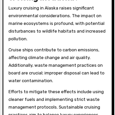
Luxury cruising in Alaska raises significant
environmental considerations. The impact on
marine ecosystems is profound, with potential
disturbances to wildlife habitats and increased
pollution.
Cruise ships contribute to carbon emissions,
affecting climate change and air quality.
Additionally, waste management practices on
board are crucial; improper disposal can lead to
water contamination.
Efforts to mitigate these effects include using
cleaner fuels and implementing strict waste
management protocols. Sustainable cruising
practices aim to balance luxury experiences