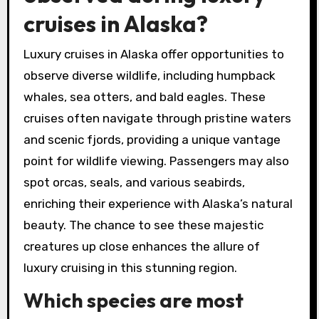
cruises in Alaska?
Luxury cruises in Alaska offer opportunities to
observe diverse wildlife, including humpback
whales, sea otters, and bald eagles. These
cruises often navigate through pristine waters
and scenic fjords, providing a unique vantage
point for wildlife viewing. Passengers may also
spot orcas, seals, and various seabirds,
enriching their experience with Alaska’s natural
beauty. The chance to see these majestic
creatures up close enhances the allure of
luxury cruising in this stunning region.
Which species are most