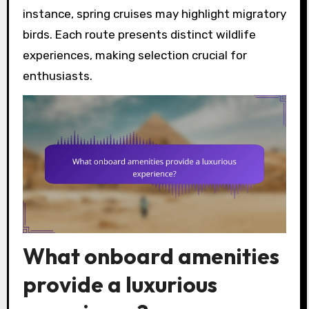
instance, spring cruises may highlight migratory
birds. Each route presents distinct wildlife
experiences, making selection crucial for
enthusiasts.
What onboard amenities
provide a luxurious