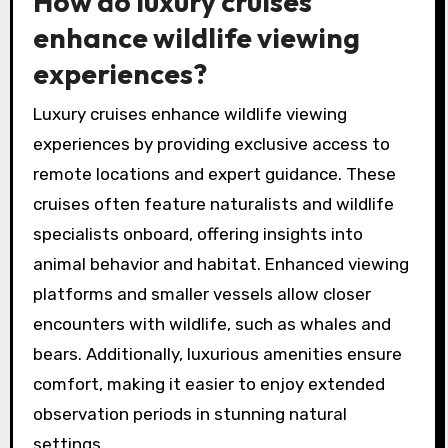
How do luxury cruises
enhance wildlife viewing
experiences?
Luxury cruises enhance wildlife viewing
experiences by providing exclusive access to
remote locations and expert guidance. These
cruises often feature naturalists and wildlife
specialists onboard, offering insights into
animal behavior and habitat. Enhanced viewing
platforms and smaller vessels allow closer
encounters with wildlife, such as whales and
bears. Additionally, luxurious amenities ensure
comfort, making it easier to enjoy extended
observation periods in stunning natural
settings.