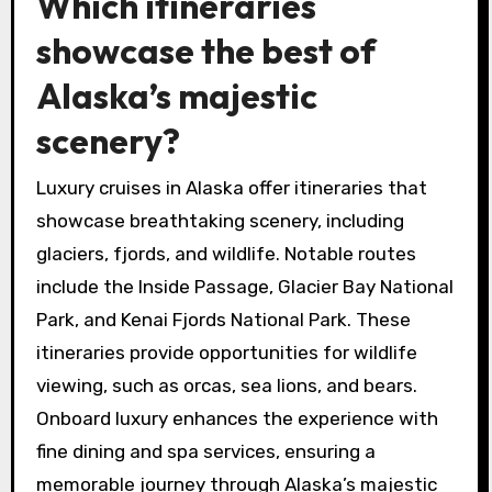
Which itineraries
showcase the best of
Alaska’s majestic
scenery?
Luxury cruises in Alaska offer itineraries that
showcase breathtaking scenery, including
glaciers, fjords, and wildlife. Notable routes
include the Inside Passage, Glacier Bay National
Park, and Kenai Fjords National Park. These
itineraries provide opportunities for wildlife
viewing, such as orcas, sea lions, and bears.
Onboard luxury enhances the experience with
fine dining and spa services, ensuring a
memorable journey through Alaska’s majestic