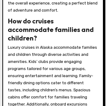
the overall experience, creating a perfect blend
of adventure and comfort.
How do cruises
accommodate families and
children?
Luxury cruises in Alaska accommodate families
and children through diverse activities and
amenities. Kids’ clubs provide engaging
programs tailored for various age groups,
ensuring entertainment and learning. Family-
friendly dining options cater to different
tastes, including children’s menus. Spacious
cabins offer comfort for families traveling
together. Additionally, onboard excursions