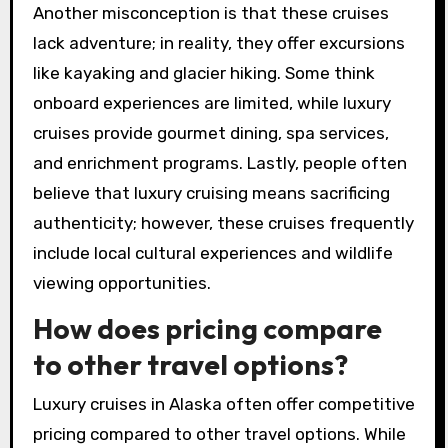
Another misconception is that these cruises
lack adventure; in reality, they offer excursions
like kayaking and glacier hiking. Some think
onboard experiences are limited, while luxury
cruises provide gourmet dining, spa services,
and enrichment programs. Lastly, people often
believe that luxury cruising means sacrificing
authenticity; however, these cruises frequently
include local cultural experiences and wildlife
viewing opportunities.
How does pricing compare
to other travel options?
Luxury cruises in Alaska often offer competitive
pricing compared to other travel options. While