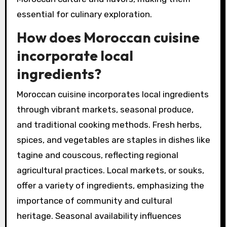
essential for culinary exploration.
How does Moroccan cuisine
incorporate local
ingredients?
Moroccan cuisine incorporates local ingredients
through vibrant markets, seasonal produce,
and traditional cooking methods. Fresh herbs,
spices, and vegetables are staples in dishes like
tagine and couscous, reflecting regional
agricultural practices. Local markets, or souks,
offer a variety of ingredients, emphasizing the
importance of community and cultural
heritage. Seasonal availability influences