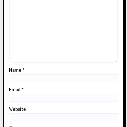
Name
*
Email
*
Website