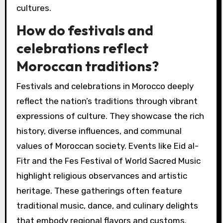
cultures.
How do festivals and
celebrations reflect
Moroccan traditions?
Festivals and celebrations in Morocco deeply
reflect the nation’s traditions through vibrant
expressions of culture. They showcase the rich
history, diverse influences, and communal
values of Moroccan society. Events like Eid al-
Fitr and the Fes Festival of World Sacred Music
highlight religious observances and artistic
heritage. These gatherings often feature
traditional music, dance, and culinary delights
that embody regional flavors and customs.