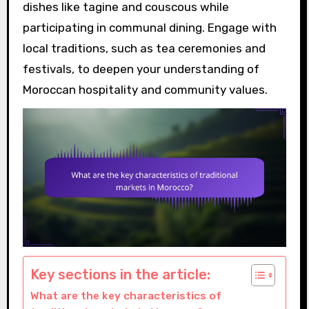
dishes like tagine and couscous while
participating in communal dining. Engage with
local traditions, such as tea ceremonies and
festivals, to deepen your understanding of
Moroccan hospitality and community values.
Key sections in the article:
What are the key characteristics of