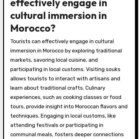
effectively engage in
cultural immersion in
Morocco?
Tourists can effectively engage in cultural
immersion in Morocco by exploring traditional
markets, savoring local cuisine, and
participating in local customs. Visiting souks
allows tourists to interact with artisans and
learn about traditional crafts. Culinary
experiences, such as cooking classes or food
tours, provide insight into Moroccan flavors and
techniques. Engaging in local customs, like
attending festivals or participating in
communal meals, fosters deeper connections