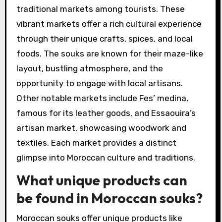
traditional markets among tourists. These
vibrant markets offer a rich cultural experience
through their unique crafts, spices, and local
foods. The souks are known for their maze-like
layout, bustling atmosphere, and the
opportunity to engage with local artisans.
Other notable markets include Fes’ medina,
famous for its leather goods, and Essaouira’s
artisan market, showcasing woodwork and
textiles. Each market provides a distinct
glimpse into Moroccan culture and traditions.
What unique products can
be found in Moroccan souks?
Moroccan souks offer unique products like