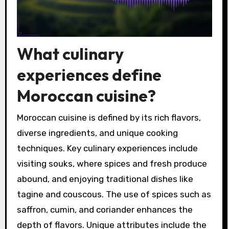
What culinary
experiences define
Moroccan cuisine?
Moroccan cuisine is defined by its rich flavors,
diverse ingredients, and unique cooking
techniques. Key culinary experiences include
visiting souks, where spices and fresh produce
abound, and enjoying traditional dishes like
tagine and couscous. The use of spices such as
saffron, cumin, and coriander enhances the
depth of flavors. Unique attributes include the