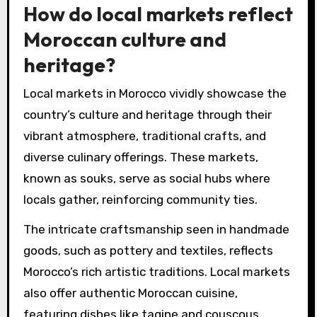
How do local markets reflect
Moroccan culture and
heritage?
Local markets in Morocco vividly showcase the
country’s culture and heritage through their
vibrant atmosphere, traditional crafts, and
diverse culinary offerings. These markets,
known as souks, serve as social hubs where
locals gather, reinforcing community ties.
The intricate craftsmanship seen in handmade
goods, such as pottery and textiles, reflects
Morocco’s rich artistic traditions. Local markets
also offer authentic Moroccan cuisine,
featuring dishes like tagine and couscous,