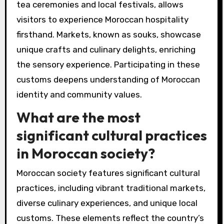
tea ceremonies and local festivals, allows
visitors to experience Moroccan hospitality
firsthand. Markets, known as souks, showcase
unique crafts and culinary delights, enriching
the sensory experience. Participating in these
customs deepens understanding of Moroccan
identity and community values.
What are the most
significant cultural practices
in Moroccan society?
Moroccan society features significant cultural
practices, including vibrant traditional markets,
diverse culinary experiences, and unique local
customs. These elements reflect the country’s