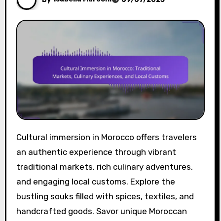
Cultural immersion in Morocco offers travelers
an authentic experience through vibrant
traditional markets, rich culinary adventures,
and engaging local customs. Explore the
bustling souks filled with spices, textiles, and
handcrafted goods. Savor unique Moroccan