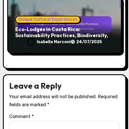
Unique Cultural Experiences
Eco-Lodges in Costa Rica:
Sustainability Practices, Biodiversity,
and Adventure Opportunities
Isabella Marconi
24/07/2025
Leave a Reply
Your email address will not be published.
Required
fields are marked
*
Comment
*