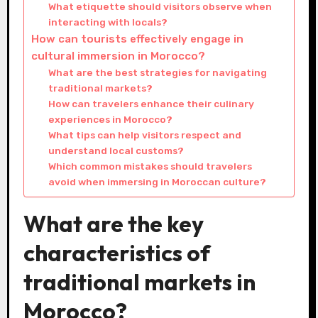
What etiquette should visitors observe when
interacting with locals?
How can tourists effectively engage in
cultural immersion in Morocco?
What are the best strategies for navigating
traditional markets?
How can travelers enhance their culinary
experiences in Morocco?
What tips can help visitors respect and
understand local customs?
Which common mistakes should travelers
avoid when immersing in Moroccan culture?
What are the key
characteristics of
traditional markets in
Morocco?