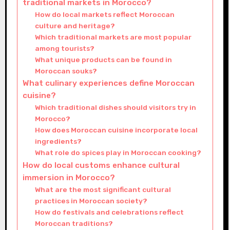
traditional markets in Morocco?
How do local markets reflect Moroccan
culture and heritage?
Which traditional markets are most popular
among tourists?
What unique products can be found in
Moroccan souks?
What culinary experiences define Moroccan
cuisine?
Which traditional dishes should visitors try in
Morocco?
How does Moroccan cuisine incorporate local
ingredients?
What role do spices play in Moroccan cooking?
How do local customs enhance cultural
immersion in Morocco?
What are the most significant cultural
practices in Moroccan society?
How do festivals and celebrations reflect
Moroccan traditions?