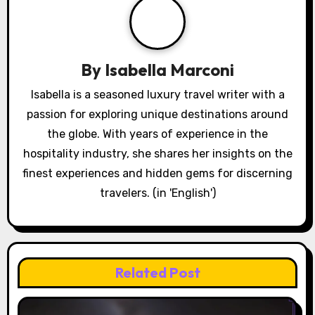
By
Isabella Marconi
Isabella is a seasoned luxury travel writer with a
passion for exploring unique destinations around
the globe. With years of experience in the
hospitality industry, she shares her insights on the
finest experiences and hidden gems for discerning
travelers. (in 'English')
Related Post