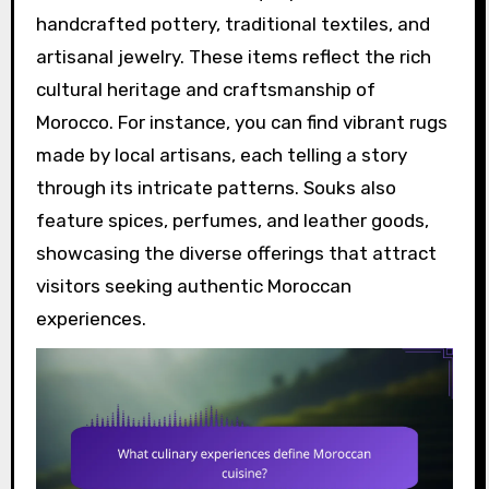
handcrafted pottery, traditional textiles, and
artisanal jewelry. These items reflect the rich
cultural heritage and craftsmanship of
Morocco. For instance, you can find vibrant rugs
made by local artisans, each telling a story
through its intricate patterns. Souks also
feature spices, perfumes, and leather goods,
showcasing the diverse offerings that attract
visitors seeking authentic Moroccan
experiences.