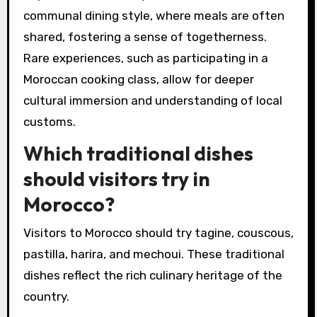
communal dining style, where meals are often
shared, fostering a sense of togetherness.
Rare experiences, such as participating in a
Moroccan cooking class, allow for deeper
cultural immersion and understanding of local
customs.
Which traditional dishes
should visitors try in
Morocco?
Visitors to Morocco should try tagine, couscous,
pastilla, harira, and mechoui. These traditional
dishes reflect the rich culinary heritage of the
country.