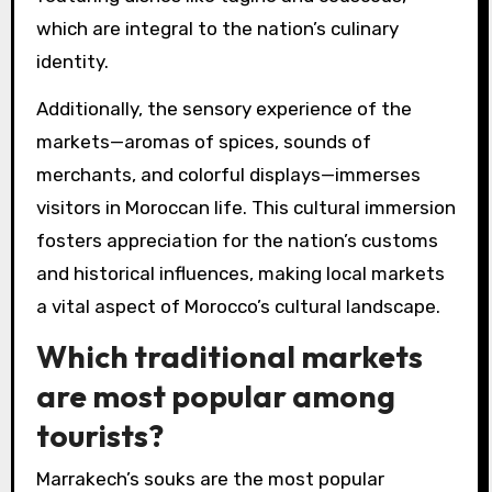
which are integral to the nation’s culinary
identity.
Additionally, the sensory experience of the
markets—aromas of spices, sounds of
merchants, and colorful displays—immerses
visitors in Moroccan life. This cultural immersion
fosters appreciation for the nation’s customs
and historical influences, making local markets
a vital aspect of Morocco’s cultural landscape.
Which traditional markets
are most popular among
tourists?
Marrakech’s souks are the most popular