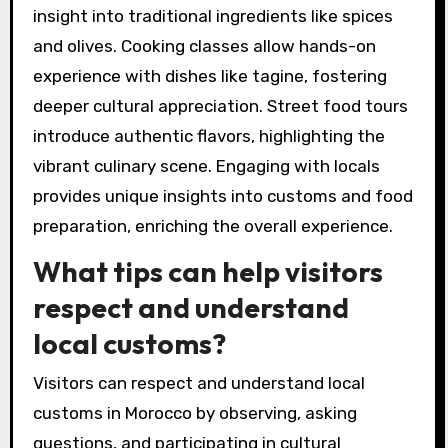
insight into traditional ingredients like spices
and olives. Cooking classes allow hands-on
experience with dishes like tagine, fostering
deeper cultural appreciation. Street food tours
introduce authentic flavors, highlighting the
vibrant culinary scene. Engaging with locals
provides unique insights into customs and food
preparation, enriching the overall experience.
What tips can help visitors
respect and understand
local customs?
Visitors can respect and understand local
customs in Morocco by observing, asking
questions, and participating in cultural