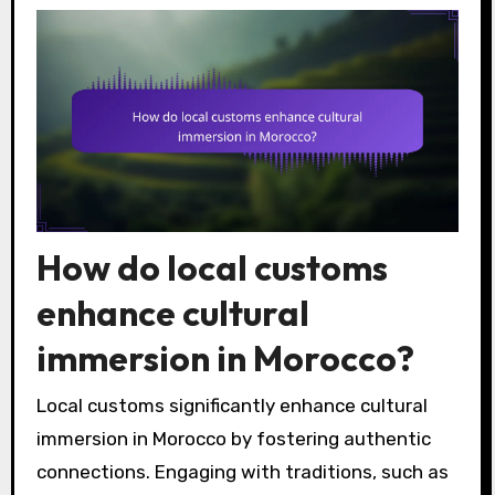
How do local customs
enhance cultural
immersion in Morocco?
Local customs significantly enhance cultural
immersion in Morocco by fostering authentic
connections. Engaging with traditions, such as