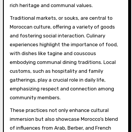
rich heritage and communal values.
Traditional markets, or souks, are central to
Moroccan culture, offering a variety of goods
and fostering social interaction. Culinary
experiences highlight the importance of food,
with dishes like tagine and couscous
embodying communal dining traditions. Local
customs, such as hospitality and family
gatherings, play a crucial role in daily life,
emphasizing respect and connection among
community members.
These practices not only enhance cultural
immersion but also showcase Morocco’s blend
of influences from Arab, Berber, and French