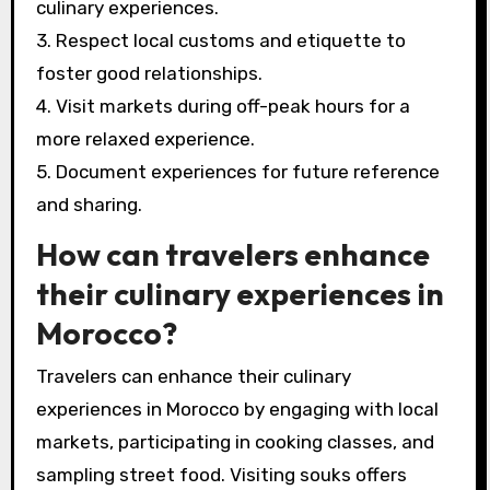
culinary experiences.
3. Respect local customs and etiquette to
foster good relationships.
4. Visit markets during off-peak hours for a
more relaxed experience.
5. Document experiences for future reference
and sharing.
How can travelers enhance
their culinary experiences in
Morocco?
Travelers can enhance their culinary
experiences in Morocco by engaging with local
markets, participating in cooking classes, and
sampling street food. Visiting souks offers