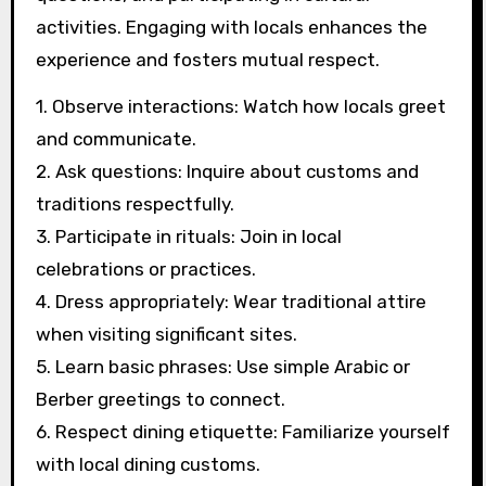
activities. Engaging with locals enhances the
experience and fosters mutual respect.
1. Observe interactions: Watch how locals greet
and communicate.
2. Ask questions: Inquire about customs and
traditions respectfully.
3. Participate in rituals: Join in local
celebrations or practices.
4. Dress appropriately: Wear traditional attire
when visiting significant sites.
5. Learn basic phrases: Use simple Arabic or
Berber greetings to connect.
6. Respect dining etiquette: Familiarize yourself
with local dining customs.