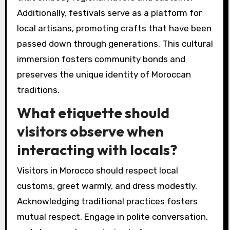
Additionally, festivals serve as a platform for
local artisans, promoting crafts that have been
passed down through generations. This cultural
immersion fosters community bonds and
preserves the unique identity of Moroccan
traditions.
What etiquette should
visitors observe when
interacting with locals?
Visitors in Morocco should respect local
customs, greet warmly, and dress modestly.
Acknowledging traditional practices fosters
mutual respect. Engage in polite conversation,