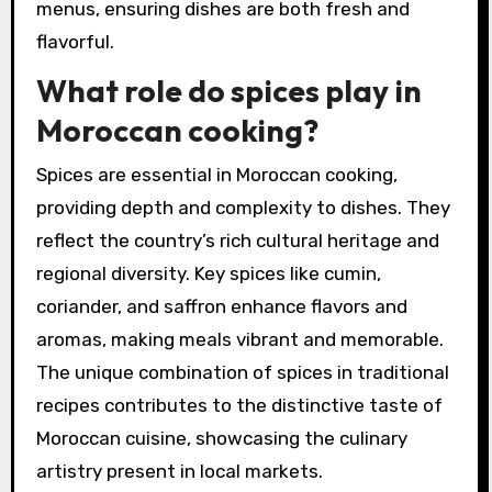
menus, ensuring dishes are both fresh and
flavorful.
What role do spices play in
Moroccan cooking?
Spices are essential in Moroccan cooking,
providing depth and complexity to dishes. They
reflect the country’s rich cultural heritage and
regional diversity. Key spices like cumin,
coriander, and saffron enhance flavors and
aromas, making meals vibrant and memorable.
The unique combination of spices in traditional
recipes contributes to the distinctive taste of
Moroccan cuisine, showcasing the culinary
artistry present in local markets.