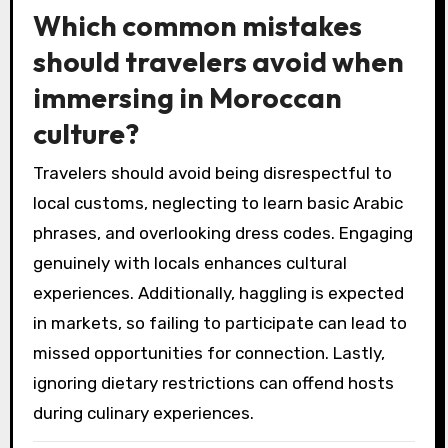
Which common mistakes
should travelers avoid when
immersing in Moroccan
culture?
Travelers should avoid being disrespectful to
local customs, neglecting to learn basic Arabic
phrases, and overlooking dress codes. Engaging
genuinely with locals enhances cultural
experiences. Additionally, haggling is expected
in markets, so failing to participate can lead to
missed opportunities for connection. Lastly,
ignoring dietary restrictions can offend hosts
during culinary experiences.