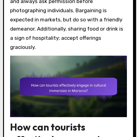
and always ask permission before
photographing individuals. Bargaining is
expected in markets, but do so with a friendly
demeanor. Additionally, sharing food or drink is
a sign of hospitality; accept offerings
graciously.
How can tourists