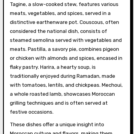
Tagine, a slow-cooked stew, features various
meats, vegetables, and spices, served in a
distinctive earthenware pot. Couscous, often
considered the national dish, consists of
steamed semolina served with vegetables and
meats. Pastilla, a savory pie, combines pigeon
or chicken with almonds and spices, encased in
flaky pastry. Harira, a hearty soup, is
traditionally enjoyed during Ramadan, made
with tomatoes, lentils, and chickpeas. Mechoui,
a whole roasted lamb, showcases Moroccan
grilling techniques and is often served at
festive occasions.
These dishes offer a unique insight into
Moroccan culture and flavors, making them