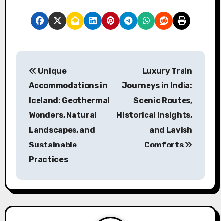
Post navigation
Unique
Luxury Train
Accommodations in
Journeys in India:
Iceland: Geothermal
Scenic Routes,
Wonders, Natural
Historical Insights,
Landscapes, and
and Lavish
Sustainable
Comforts
Practices