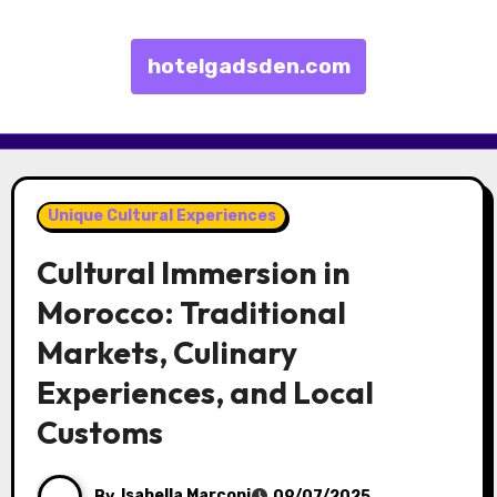
hotelgadsden.com
Skip to content
Unique Cultural Experiences
Cultural Immersion in
Morocco: Traditional
Markets, Culinary
Experiences, and Local
Customs
By
Isabella Marconi
09/07/2025