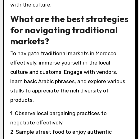
with the culture.
What are the best strategies
for navigating traditional
markets?
To navigate traditional markets in Morocco
effectively, immerse yourself in the local
culture and customs. Engage with vendors,
learn basic Arabic phrases, and explore various
stalls to appreciate the rich diversity of
products.
1. Observe local bargaining practices to
negotiate effectively.
2. Sample street food to enjoy authentic