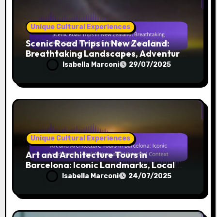
Unique Cultural Experiences
Scenic Road Trips in New Zealand:
Breathtaking Landscapes, Adventure
Activities, and Local Flavors
Isabella Marconi
29/07/2025
Unique Cultural Experiences
Art and Architecture Tours in
Barcelona: Iconic Landmarks, Local
Artists, and Historical Context
Isabella Marconi
24/07/2025