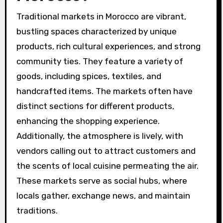
Traditional markets in Morocco are vibrant,
bustling spaces characterized by unique
products, rich cultural experiences, and strong
community ties. They feature a variety of
goods, including spices, textiles, and
handcrafted items. The markets often have
distinct sections for different products,
enhancing the shopping experience.
Additionally, the atmosphere is lively, with
vendors calling out to attract customers and
the scents of local cuisine permeating the air.
These markets serve as social hubs, where
locals gather, exchange news, and maintain
traditions.