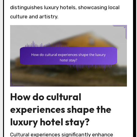
distinguishes luxury hotels, showcasing local
culture and artistry.
How do cultural
experiences shape the
luxury hotel stay?
Cultural experiences significantly enhance