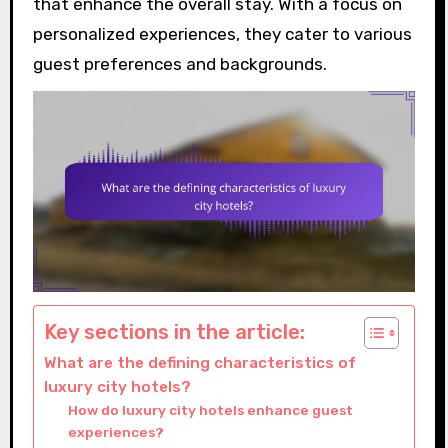
that enhance the overall stay. With a focus on
personalized experiences, they cater to various
guest preferences and backgrounds.
Key sections in the article:
What are the defining characteristics of
luxury city hotels?
How do luxury city hotels enhance guest
experiences?