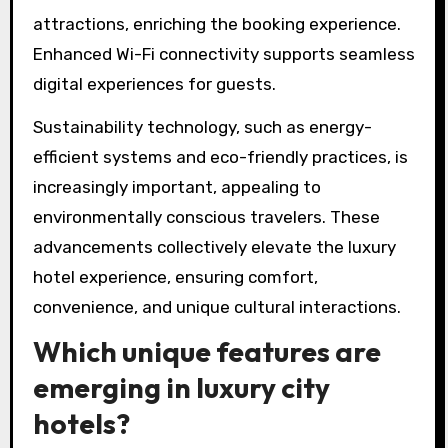
attractions, enriching the booking experience.
Enhanced Wi-Fi connectivity supports seamless
digital experiences for guests.
Sustainability technology, such as energy-
efficient systems and eco-friendly practices, is
increasingly important, appealing to
environmentally conscious travelers. These
advancements collectively elevate the luxury
hotel experience, ensuring comfort,
convenience, and unique cultural interactions.
Which unique features are
emerging in luxury city
hotels?