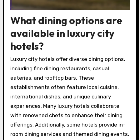
What dining options are
available in luxury city
hotels?
Luxury city hotels offer diverse dining options,
including fine dining restaurants, casual
eateries, and rooftop bars. These
establishments often feature local cuisine,
international dishes, and unique culinary
experiences. Many luxury hotels collaborate
with renowned chefs to enhance their dining
offerings. Additionally, some hotels provide in-
room dining services and themed dining events,