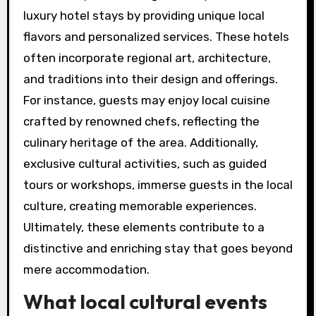
luxury hotel stays by providing unique local
flavors and personalized services. These hotels
often incorporate regional art, architecture,
and traditions into their design and offerings.
For instance, guests may enjoy local cuisine
crafted by renowned chefs, reflecting the
culinary heritage of the area. Additionally,
exclusive cultural activities, such as guided
tours or workshops, immerse guests in the local
culture, creating memorable experiences.
Ultimately, these elements contribute to a
distinctive and enriching stay that goes beyond
mere accommodation.
What local cultural events