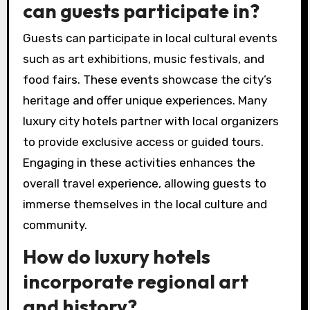
can guests participate in?
Guests can participate in local cultural events
such as art exhibitions, music festivals, and
food fairs. These events showcase the city’s
heritage and offer unique experiences. Many
luxury city hotels partner with local organizers
to provide exclusive access or guided tours.
Engaging in these activities enhances the
overall travel experience, allowing guests to
immerse themselves in the local culture and
community.
How do luxury hotels
incorporate regional art
and history?