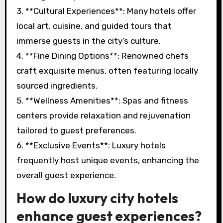
3. **Cultural Experiences**: Many hotels offer
local art, cuisine, and guided tours that
immerse guests in the city’s culture.
4. **Fine Dining Options**: Renowned chefs
craft exquisite menus, often featuring locally
sourced ingredients.
5. **Wellness Amenities**: Spas and fitness
centers provide relaxation and rejuvenation
tailored to guest preferences.
6. **Exclusive Events**: Luxury hotels
frequently host unique events, enhancing the
overall guest experience.
How do luxury city hotels
enhance guest experiences?