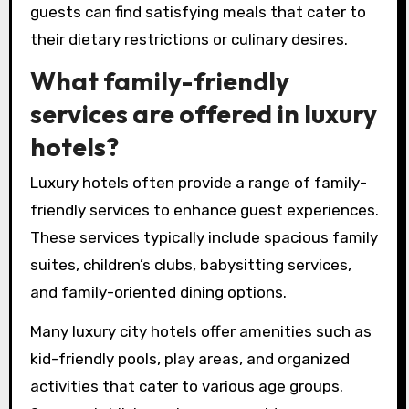
guests can find satisfying meals that cater to
their dietary restrictions or culinary desires.
What family-friendly
services are offered in luxury
hotels?
Luxury hotels often provide a range of family-
friendly services to enhance guest experiences.
These services typically include spacious family
suites, children’s clubs, babysitting services,
and family-oriented dining options.
Many luxury city hotels offer amenities such as
kid-friendly pools, play areas, and organized
activities that cater to various age groups.