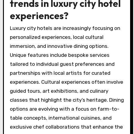
trends in luxury city hotel
experiences?
Luxury city hotels are increasingly focusing on
personalized experiences, local cultural
immersion, and innovative dining options.
Unique features include bespoke services
tailored to individual guest preferences and
partnerships with local artists for curated
experiences. Cultural experiences often involve
guided tours, art exhibitions, and culinary
classes that highlight the city’s heritage. Dining
options are evolving with a focus on farm-to-
table concepts, international cuisines, and
exclusive chef collaborations that enhance the