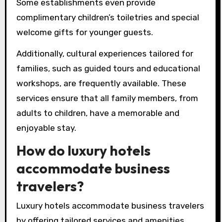
Some establishments even provide
complimentary children’s toiletries and special
welcome gifts for younger guests.
Additionally, cultural experiences tailored for
families, such as guided tours and educational
workshops, are frequently available. These
services ensure that all family members, from
adults to children, have a memorable and
enjoyable stay.
How do luxury hotels
accommodate business
travelers?
Luxury hotels accommodate business travelers
by offering tailored services and amenities.