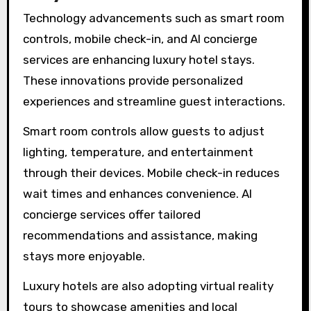
Technology advancements such as smart room
controls, mobile check-in, and AI concierge
services are enhancing luxury hotel stays.
These innovations provide personalized
experiences and streamline guest interactions.
Smart room controls allow guests to adjust
lighting, temperature, and entertainment
through their devices. Mobile check-in reduces
wait times and enhances convenience. AI
concierge services offer tailored
recommendations and assistance, making
stays more enjoyable.
Luxury hotels are also adopting virtual reality
tours to showcase amenities and local