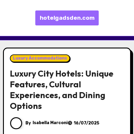
hotelgadsden.com
Skip to content
Luxury Accommodations
Luxury City Hotels: Unique
Features, Cultural
Experiences, and Dining
Options
By
Isabella Marconi
16/07/2025