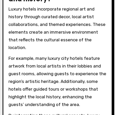
Luxury hotels incorporate regional art and
history through curated decor, local artist
collaborations, and themed experiences. These
elements create an immersive environment
that reflects the cultural essence of the
location.
For example, many luxury city hotels feature
artwork from local artists in their lobbies and
guest rooms, allowing guests to experience the
region’s artistic heritage. Additionally, some
hotels offer guided tours or workshops that
highlight the local history, enhancing the
guests’ understanding of the area.