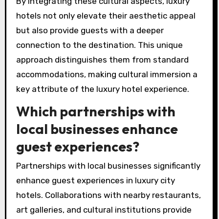
By integrating these cultural aspects, luxury
hotels not only elevate their aesthetic appeal
but also provide guests with a deeper
connection to the destination. This unique
approach distinguishes them from standard
accommodations, making cultural immersion a
key attribute of the luxury hotel experience.
Which partnerships with
local businesses enhance
guest experiences?
Partnerships with local businesses significantly
enhance guest experiences in luxury city
hotels. Collaborations with nearby restaurants,
art galleries, and cultural institutions provide