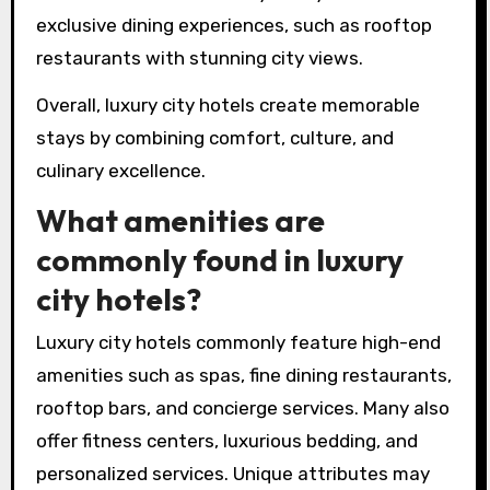
exclusive dining experiences, such as rooftop
restaurants with stunning city views.
Overall, luxury city hotels create memorable
stays by combining comfort, culture, and
culinary excellence.
What amenities are
commonly found in luxury
city hotels?
Luxury city hotels commonly feature high-end
amenities such as spas, fine dining restaurants,
rooftop bars, and concierge services. Many also
offer fitness centers, luxurious bedding, and
personalized services. Unique attributes may