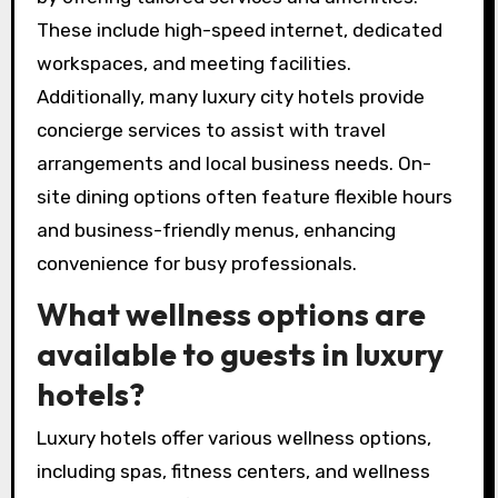
These include high-speed internet, dedicated
workspaces, and meeting facilities.
Additionally, many luxury city hotels provide
concierge services to assist with travel
arrangements and local business needs. On-
site dining options often feature flexible hours
and business-friendly menus, enhancing
convenience for busy professionals.
What wellness options are
available to guests in luxury
hotels?
Luxury hotels offer various wellness options,
including spas, fitness centers, and wellness