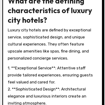
What are the defining
characteristics of luxury
city hotels?
Luxury city hotels are defined by exceptional
service, sophisticated design, and unique
cultural experiences. They often feature
upscale amenities like spas, fine dining, and
personalized concierge services.
1. **Exceptional Service**: Attentive staff
provide tailored experiences, ensuring guests
feel valued and cared for.
2. **Sophisticated Design**: Architectural
elegance and luxurious interiors create an
inviting atmosphere.