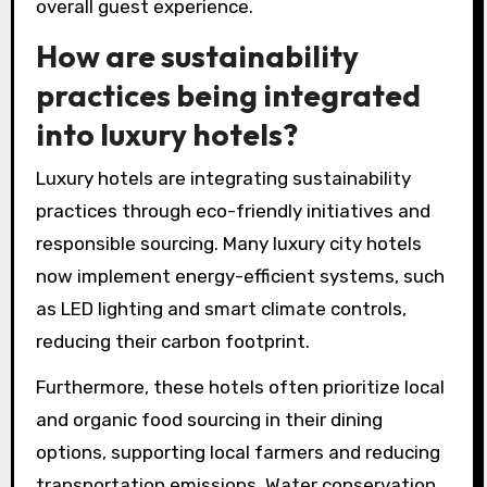
overall guest experience.
How are sustainability
practices being integrated
into luxury hotels?
Luxury hotels are integrating sustainability
practices through eco-friendly initiatives and
responsible sourcing. Many luxury city hotels
now implement energy-efficient systems, such
as LED lighting and smart climate controls,
reducing their carbon footprint.
Furthermore, these hotels often prioritize local
and organic food sourcing in their dining
options, supporting local farmers and reducing
transportation emissions. Water conservation