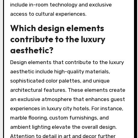
include in-room technology and exclusive
access to cultural experiences.
Which design elements
contribute to the luxury
aesthetic?
Design elements that contribute to the luxury
aesthetic include high-quality materials,
sophisticated color palettes, and unique
architectural features. These elements create
an exclusive atmosphere that enhances guest
experiences in luxury city hotels. For instance,
marble flooring, custom furnishings, and
ambient lighting elevate the overall design.
Attention to detail in art and decor further