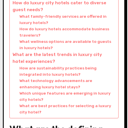
How do luxury city hotels cater to diverse
guest needs?
What family-friendly services are offered in
luxury hotels?
How do luxury hotels accommodate business
travelers?
What wellness options are available to guests
in luxury hotels?
What are the latest trends in luxury city
hotel experiences?
How are sustainability practices being
integrated into luxury hotels?
What technology advancements are
enhancing luxury hotel stays?
Which unique features are emerging in luxury
city hotels?
What are best practices for selecting a luxury
city hotel?