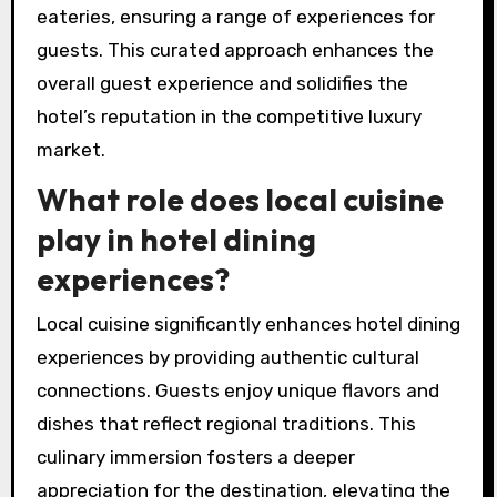
eateries, ensuring a range of experiences for
guests. This curated approach enhances the
overall guest experience and solidifies the
hotel’s reputation in the competitive luxury
market.
What role does local cuisine
play in hotel dining
experiences?
Local cuisine significantly enhances hotel dining
experiences by providing authentic cultural
connections. Guests enjoy unique flavors and
dishes that reflect regional traditions. This
culinary immersion fosters a deeper
appreciation for the destination, elevating the