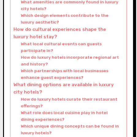
What amenities are commonly found in luxury
city hotels?
Which design elements contribute to the
luxury aesthetic?
How do cultural experiences shape the
luxury hotel stay?
What local cultural events can guests
participate in?
How do luxury hotels incorporate regional art
and history?
Which partnerships with local businesses
enhance guest experiences?
What dining options are available in luxury
city hotels?
How do luxury hotels curate their restaurant
offerings?
What role does local cuisine play in hotel
dining experiences?
Which unique dining concepts can be found in
luxury hotels?