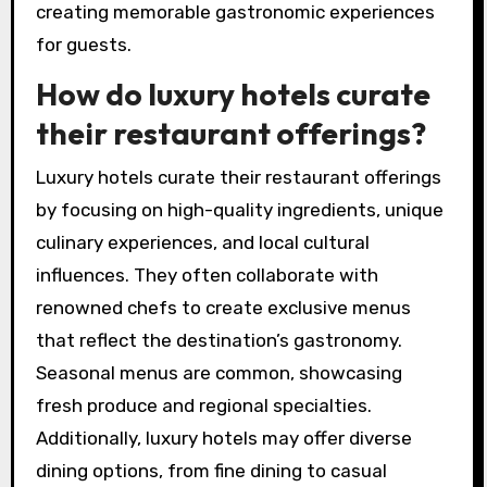
creating memorable gastronomic experiences
for guests.
How do luxury hotels curate
their restaurant offerings?
Luxury hotels curate their restaurant offerings
by focusing on high-quality ingredients, unique
culinary experiences, and local cultural
influences. They often collaborate with
renowned chefs to create exclusive menus
that reflect the destination’s gastronomy.
Seasonal menus are common, showcasing
fresh produce and regional specialties.
Additionally, luxury hotels may offer diverse
dining options, from fine dining to casual