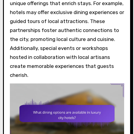
unique offerings that enrich stays. For example,
hotels may offer exclusive dining experiences or
guided tours of local attractions. These
partnerships foster authentic connections to
the city, promoting local culture and cuisine.
Additionally, special events or workshops
hosted in collaboration with local artisans
create memorable experiences that guests
cherish.