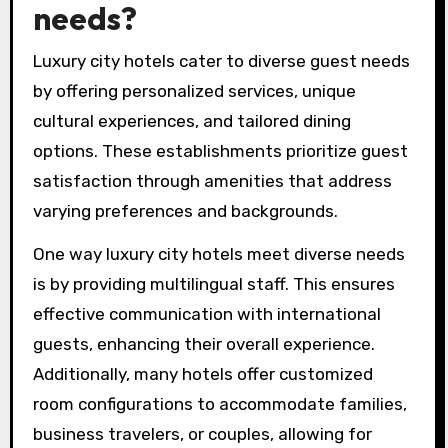
needs?
Luxury city hotels cater to diverse guest needs
by offering personalized services, unique
cultural experiences, and tailored dining
options. These establishments prioritize guest
satisfaction through amenities that address
varying preferences and backgrounds.
One way luxury city hotels meet diverse needs
is by providing multilingual staff. This ensures
effective communication with international
guests, enhancing their overall experience.
Additionally, many hotels offer customized
room configurations to accommodate families,
business travelers, or couples, allowing for