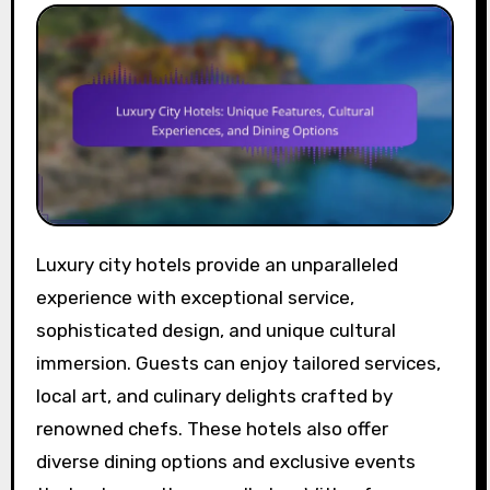
Luxury city hotels provide an unparalleled
experience with exceptional service,
sophisticated design, and unique cultural
immersion. Guests can enjoy tailored services,
local art, and culinary delights crafted by
renowned chefs. These hotels also offer
diverse dining options and exclusive events