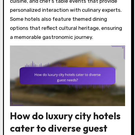
cuisine, and chef’s table events that provide
personalized interaction with culinary experts.
Some hotels also feature themed dining
options that reflect cultural heritage, ensuring
a memorable gastronomic journey.
How do luxury city hotels
cater to diverse guest