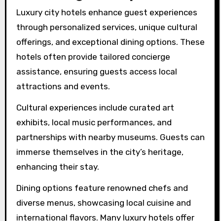
Luxury city hotels enhance guest experiences
through personalized services, unique cultural
offerings, and exceptional dining options. These
hotels often provide tailored concierge
assistance, ensuring guests access local
attractions and events.
Cultural experiences include curated art
exhibits, local music performances, and
partnerships with nearby museums. Guests can
immerse themselves in the city’s heritage,
enhancing their stay.
Dining options feature renowned chefs and
diverse menus, showcasing local cuisine and
international flavors. Many luxury hotels offer