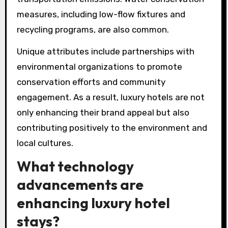
measures, including low-flow fixtures and
recycling programs, are also common.
Unique attributes include partnerships with
environmental organizations to promote
conservation efforts and community
engagement. As a result, luxury hotels are not
only enhancing their brand appeal but also
contributing positively to the environment and
local cultures.
What technology
advancements are
enhancing luxury hotel
stays?