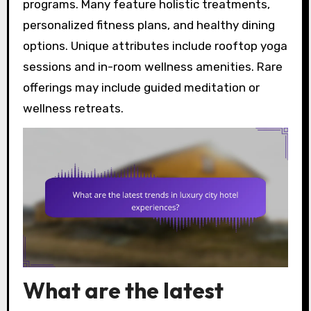
programs. Many feature holistic treatments,
personalized fitness plans, and healthy dining
options. Unique attributes include rooftop yoga
sessions and in-room wellness amenities. Rare
offerings may include guided meditation or
wellness retreats.
What are the latest