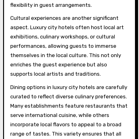
flexibility in guest arrangements.
Cultural experiences are another significant
aspect. Luxury city hotels often host local art
exhibitions, culinary workshops, or cultural
performances, allowing guests to immerse
themselves in the local culture. This not only
enriches the guest experience but also
supports local artists and traditions.
Dining options in luxury city hotels are carefully
curated to reflect diverse culinary preferences.
Many establishments feature restaurants that
serve international cuisine, while others
incorporate local flavors to appeal to a broad
range of tastes. This variety ensures that all