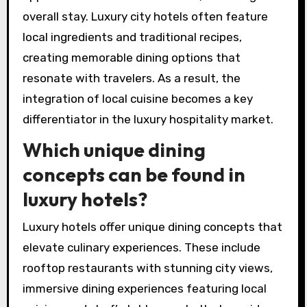
overall stay. Luxury city hotels often feature
local ingredients and traditional recipes,
creating memorable dining options that
resonate with travelers. As a result, the
integration of local cuisine becomes a key
differentiator in the luxury hospitality market.
Which unique dining
concepts can be found in
luxury hotels?
Luxury hotels offer unique dining concepts that
elevate culinary experiences. These include
rooftop restaurants with stunning city views,
immersive dining experiences featuring local